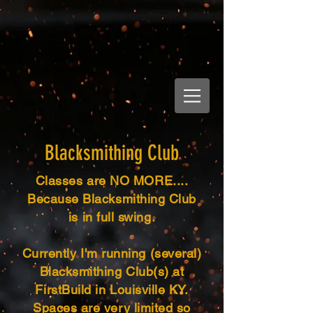
Blacksmithing Club
Classes are NO MORE....
Because Blacksmithing Club
is in full swing.
Currently I'm running (several)
Blacksmithing Club(s) at
FirstBuild in Louisville KY.
Spaces are very limited so