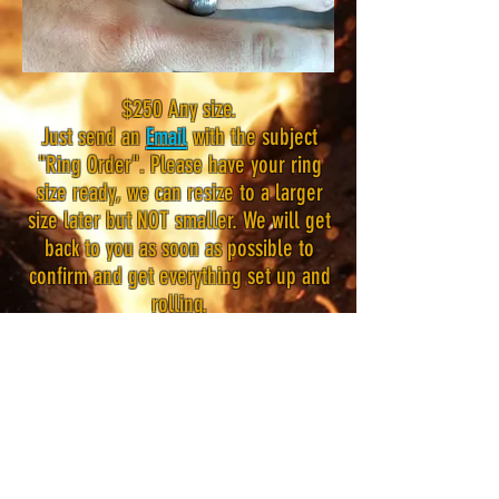
$250 Any size.
Just send an
Email
with the subject
"Ring Order". Please have your ring
size ready, we can resize to a larger
size later but NOT smaller. We will get
back to you as soon as possible to
confirm and get everything set up and
rolling.
Disclaimer:
These rings are made from random
pattern billets. This means that the
end result of the design will be
random. I can control this a bit but I
cannot guarantee any specific pattern