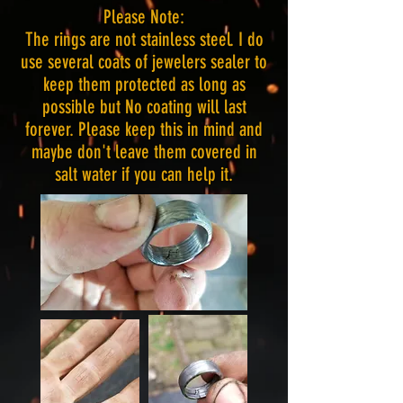
Please Note:
The rings are not stainless steel. I do
use several coats of jewelers sealer to
keep them protected as long as
possible but No coating will last
forever. Please keep this in mind and
maybe don't leave them covered in
salt water if you can help it.