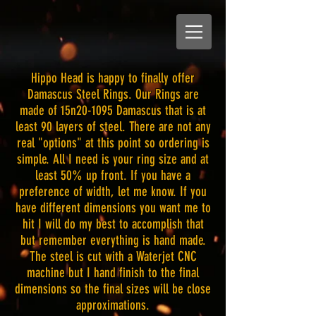
Hippo Head is happy to finally offer
Damascus Steel Rings. Our Rings are
made of 15n20-1095 Damascus that is at
least 90 layers of steel. There are not any
real "options" at this point so ordering is
simple. All I need is your ring size and at
least 50% up front. If you have a
preference of width, let me know. If you
have different dimensions you want me to
hit I will do my best to accomplish that
but remember everything is hand made.
The steel is cut with a Waterjet CNC
machine but I hand finish to the final
dimensions so the final sizes will be close
approximations.